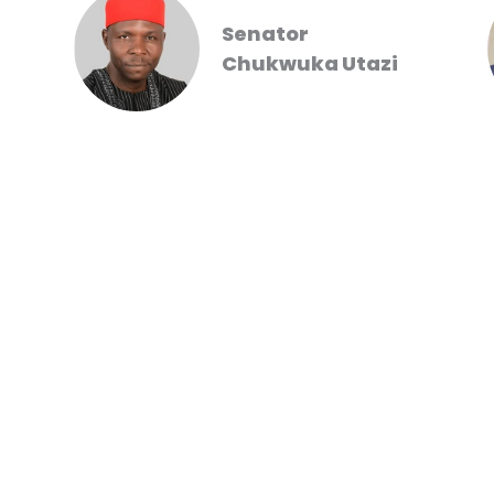
Senator
Chukwuka Utazi