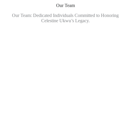
Our Team
Our Team: Dedicated Individuals Committed to Honoring
Celestine Ukwu’s Legacy.