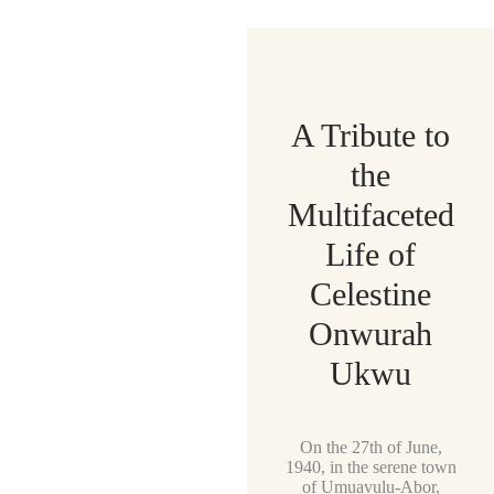
A Tribute to
the
Multifaceted
Life of
Celestine
Onwurah
Ukwu
On the 27th of June,
1940, in the serene town
of Umuavulu-Abor,