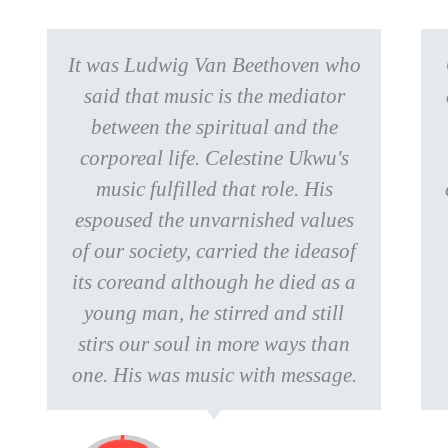
It was Ludwig Van Beethoven who
said that music is the mediator
between the spiritual and the
corporeal life. Celestine Ukwu's
music fulfilled that role. His
espoused the unvarnished values
of our society, carried the ideasof
its coreand although he died as a
young man, he stirred and still
stirs our soul in more ways than
one. His was music with message.