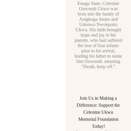
Enugu State, Celestine
Onwurah Ukwu was
born into the family of
Anigbogu Justus and
Udenwo Nwokpoko
Ukwu. His birth brought
hope and joy to his
parents, who had suffered
the loss of four infants
prior to his arrival,
leading his father to name
him Onwurah, meaning
“Death, keep off.”
Join Us in Making a
Difference: Support the
Celestine Ukwu
Memorial Foundation
Today!