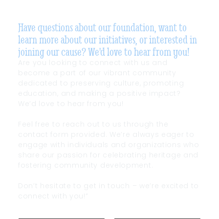
Have questions about our foundation, want to
learn more about our initiatives, or interested in
joining our cause? We'd love to hear from you!
Are you looking to connect with us and
become a part of our vibrant community
dedicated to preserving culture, promoting
education, and making a positive impact?
We’d love to hear from you!
Feel free to reach out to us through the
contact form provided. We’re always eager to
engage with individuals and organizations who
share our passion for celebrating heritage and
fostering community development.
Don’t hesitate to get in touch – we’re excited to
connect with you!”