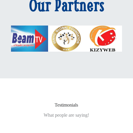
Our Partners
Testimonials
What people are saying!