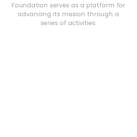
Foundation serves as a platform for
advancing its mission through a
series of activities.