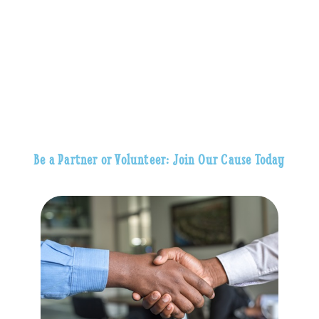
Be a Partner or Volunteer: Join Our Cause Today