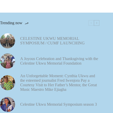
Trending now
CELESTINE UKWU MEMORIAL
SYMPOSIUM / CUMF LAUNCHING
A Joyous Celebration and Thanksgiving with the
Celestine Ukwu Memorial Foundation
An Unforgettable Moment: Cynthia Ukwu and
the esteemed journalist Fred Iwenjora Pay a
Courtesy Visit to Her Father’s Mentor, the Great
Music Maestro Mike Ejiagha
Celestine Ukwu Memorial Symposium season 3