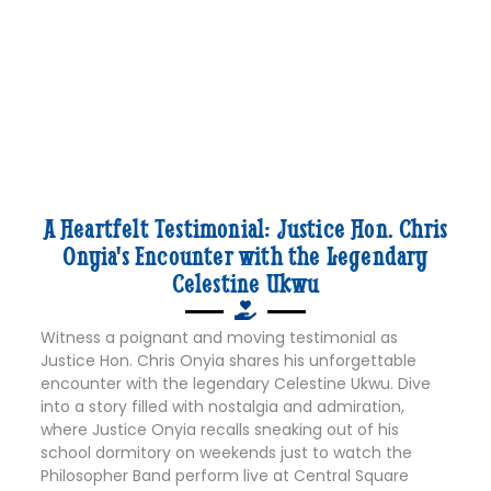
A Heartfelt Testimonial: Justice Hon. Chris
Onyia's Encounter with the Legendary
Celestine Ukwu
Witness a poignant and moving testimonial as
Justice Hon. Chris Onyia shares his unforgettable
encounter with the legendary Celestine Ukwu. Dive
into a story filled with nostalgia and admiration,
where Justice Onyia recalls sneaking out of his
school dormitory on weekends just to watch the
Philosopher Band perform live at Central Square