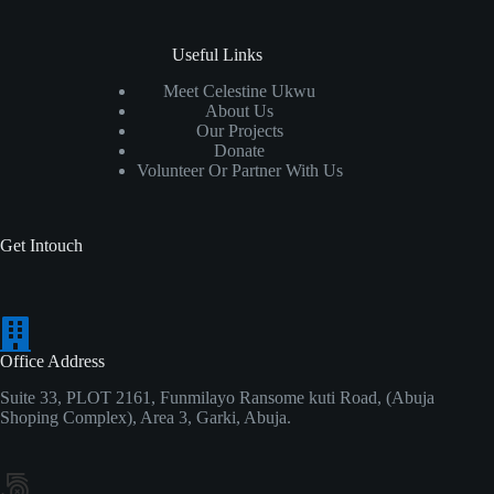
Useful Links
Meet Celestine Ukwu
About Us
Our Projects
Donate
Volunteer Or Partner With Us
Get Intouch
Office Address
Suite 33, PLOT 2161, Funmilayo Ransome kuti Road, (Abuja
Shoping Complex), Area 3, Garki, Abuja.