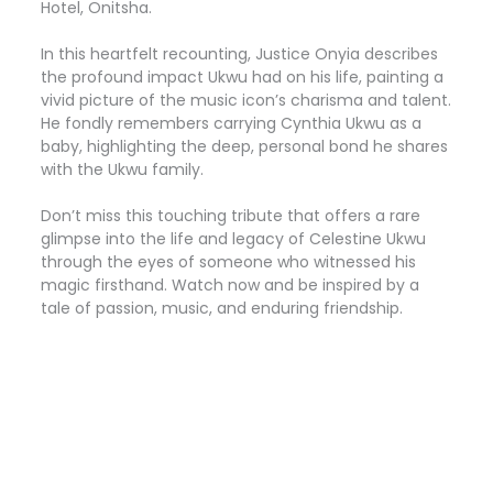
Hotel, Onitsha.
In this heartfelt recounting, Justice Onyia describes
the profound impact Ukwu had on his life, painting a
vivid picture of the music icon’s charisma and talent.
He fondly remembers carrying Cynthia Ukwu as a
baby, highlighting the deep, personal bond he shares
with the Ukwu family.
Don’t miss this touching tribute that offers a rare
glimpse into the life and legacy of Celestine Ukwu
through the eyes of someone who witnessed his
magic firsthand. Watch now and be inspired by a
tale of passion, music, and enduring friendship.