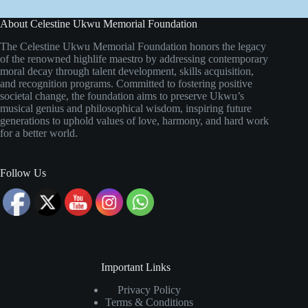
About Celestine Ukwu Memorial Foundation
The Celestine Ukwu Memorial Foundation honors the legacy
of the renowned highlife maestro by addressing contemporary
moral decay through talent development, skills acquisition,
and recognition programs. Committed to fostering positive
societal change, the foundation aims to preserve Ukwu’s
musical genius and philosophical wisdom, inspiring future
generations to uphold values of love, harmony, and hard work
for a better world.
Follow Us
Important Links
Privacy Policy
Terms & Conditions