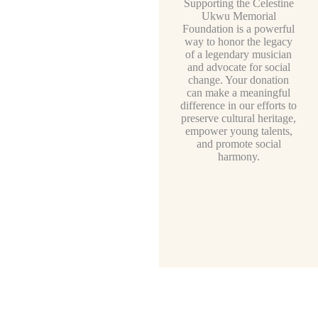
Supporting the Celestine
Ukwu Memorial
Foundation is a powerful
way to honor the legacy
of a legendary musician
and advocate for social
change. Your donation
can make a meaningful
difference in our efforts to
preserve cultural heritage,
empower young talents,
and promote social
harmony.