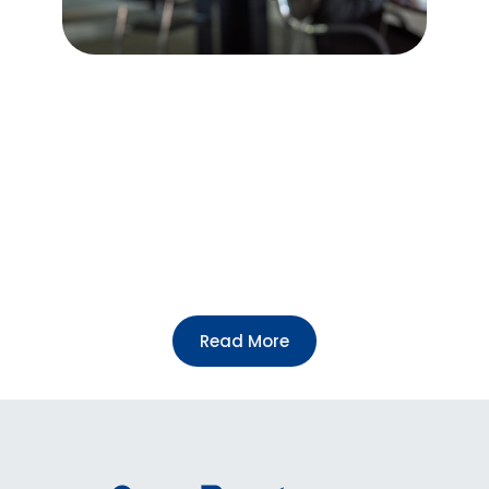
We welcome individuals who are passionate
about making a difference to become partners
or volunteers with our foundation. Whether you
want to contribute your expertise, time, or
resources, your involvement can help us
achieve our mission of preserving the legacy of
Celestine Ukwu and promoting positive social
change.
To sign up as a partner or volunteer, please
Follow link below.
Read More