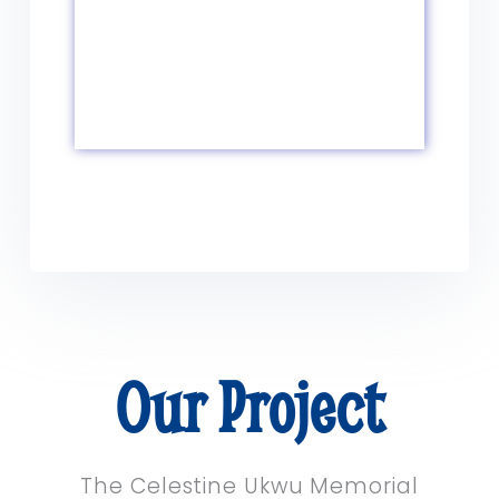
Our Project
The Celestine Ukwu Memorial