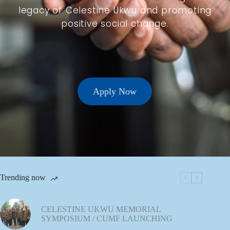
legacy of Celestine Ukwu and promoting
positive social change.
Apply Now
Trending now
CELESTINE UKWU MEMORIAL
SYMPOSIUM / CUMF LAUNCHING