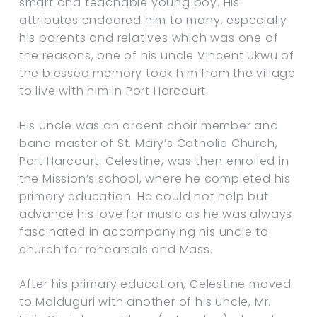
smart and teachable young boy. His
attributes endeared him to many, especially
his parents and relatives which was one of
the reasons, one of his uncle Vincent Ukwu of
the blessed memory took him from the village
to live with him in Port Harcourt.
His uncle was an ardent choir member and
band master of St. Mary’s Catholic Church,
Port Harcourt. Celestine, was then enrolled in
the Mission’s school, where he completed his
primary education. He could not help but
advance his love for music as he was always
fascinated in accompanying his uncle to
church for rehearsals and Mass.
After his primary education, Celestine moved
to Maiduguri with another of his uncle, Mr.