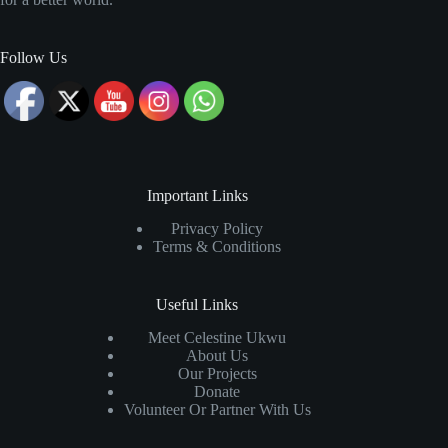
Follow Us
Important Links
Privacy Policy
Terms & Conditions
Useful Links
Meet Celestine Ukwu
About Us
Our Projects
Donate
Volunteer Or Partner With Us