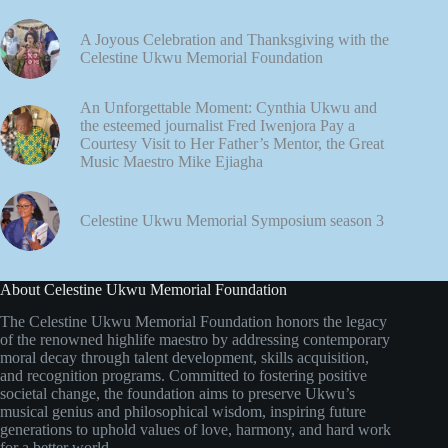
A Joyous Celebration and Thanksgiving with the
Celestine Ukwu Memorial Foundation
An Unforgettable Moment: Cynthia Ukwu and
the esteemed journalist Fred Iwenjora Pay a
Courtesy Visit to Her Father’s Mentor, the Great
Music Maestro Mike Ejiagha
Celestine Ukwu Memorial Symposium season 3
About Celestine Ukwu Memorial Foundation
The Celestine Ukwu Memorial Foundation honors the legacy
of the renowned highlife maestro by addressing contemporary
moral decay through talent development, skills acquisition,
and recognition programs. Committed to fostering positive
societal change, the foundation aims to preserve Ukwu’s
musical genius and philosophical wisdom, inspiring future
generations to uphold values of love, harmony, and hard work
for a better world.