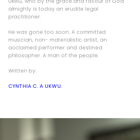
Ukwu, who by the grace and favour of God
almighty is today an erudite legal
practitioner.
He was gone too soon. A committed
musician, non- materialistic artist, an
acclaimed performer and destined
philosopher. A man of the people.
Written by:
CYNTHIA C. A UKWU.