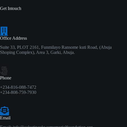
Get Intouch
Office Address
Suite 33, PLOT 2161, Funmilayo Ransome kuti Road, (Abuja
Shoping Complex), Area 3, Garki, Abuja.
Phone
+234-816-088-7472
+234-808-759-7930
Email