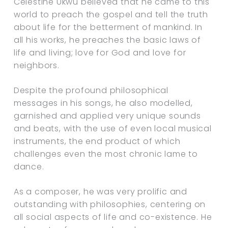
Celestine Ukwu believed that he came to this
world to preach the gospel and tell the truth
about life for the betterment of mankind. In
all his works, he preaches the basic laws of
life and living; love for God and love for
neighbors.
Despite the profound philosophical
messages in his songs, he also modelled,
garnished and applied very unique sounds
and beats, with the use of even local musical
instruments, the end product of which
challenges even the most chronic lame to
dance.
As a composer, he was very prolific and
outstanding with philosophies, centering on
all social aspects of life and co-existence. He