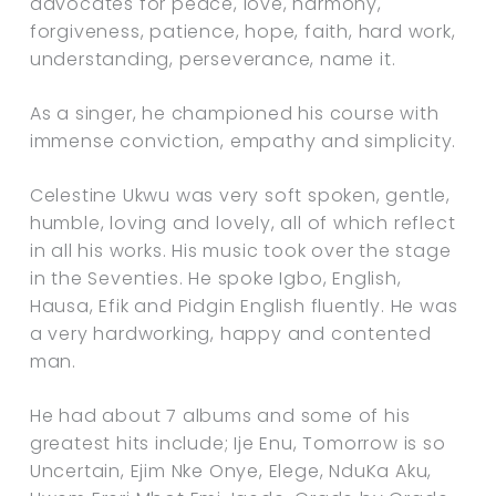
advocates for peace, love, harmony,
forgiveness, patience, hope, faith, hard work,
understanding, perseverance, name it.
As a singer, he championed his course with
immense conviction, empathy and simplicity.
Celestine Ukwu was very soft spoken, gentle,
humble, loving and lovely, all of which reflect
in all his works. His music took over the stage
in the Seventies. He spoke Igbo, English,
Hausa, Efik and Pidgin English fluently. He was
a very hardworking, happy and contented
man.
He had about 7 albums and some of his
greatest hits include; Ije Enu, Tomorrow is so
Uncertain, Ejim Nke Onye, Elege, NduKa Aku,