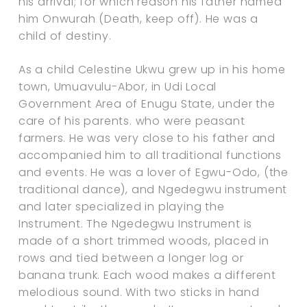
his arrival; for which reason his father named
him Onwurah (Death, keep off). He was a
child of destiny.
As a child Celestine Ukwu grew up in his home
town, Umuavulu-Abor, in Udi Local
Government Area of Enugu State, under the
care of his parents. who were peasant
farmers. He was very close to his father and
accompanied him to all traditional functions
and events. He was a lover of Egwu-Odo, (the
traditional dance), and Ngedegwu instrument
and later specialized in playing the
Instrument. The Ngedegwu Instrument is
made of a short trimmed woods, placed in
rows and tied between a longer log or
banana trunk. Each wood makes a different
melodious sound. With two sticks in hand