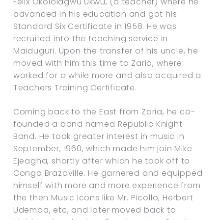
Felix Okololagwu Ukwu, (a teacher) where he
advanced in his education and got his
Standard Six Certificate in 1958. He was
recruited into the teaching service in
Maiduguri. Upon the transfer of his uncle, he
moved with him this time to Zaria, where
worked for a while more and also acquired a
Teachers Training Certificate.
Coming back to the East from Zaria, he co-
founded a band named Republic Knight
Band. He took greater interest in music in
September, 1960, which made him join Mike
Ejeagha, shortly after which he took off to
Congo Brazaville. He garnered and equipped
himself with more and more experience from
the then Music Icons like Mr. Picollo, Herbert
Udemba, etc, and later moved back to