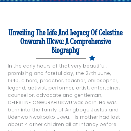
Unveiling The Life And Legacy Of Celestine
Onwurah Ukwu: A Comprehensive
Biography
In the early hours of that very beautiful,
promising and fateful day, the 27th June,
1940, a hero, preacher, teacher, philosopher,
legend, activist, performer, artist, entertainer,
counsellor, advocate and gentleman,
CELESTINE ONWURAH UKWU was born. He was
born into the family of Anigbogu Justus and
Udenwo Nwokpoko Ukwu. His mother had lost
about 4 other children all at infancy before