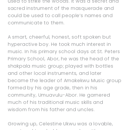
used to strike the woods. It was a secret and
sacred instrument of the masquerade and
could be used to call people’s names and
communicate to them.
A smart, cheerful, honest, soft spoken but
hyperactive boy. He took much interest in
music. In his primary school days at St. Peters
Primary School, Abor, he was the head of the
shakpala music group; played with bottles
and other local instruments, and later
became the leader of Amakekwu Music group
formed by his age grade, then in his
community, Umuavulu-Abor. He garnered
much of his traditional music skills and
wisdom from his father and uncles.
Growing up, Celestine Ukwu was a lovable,