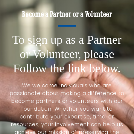
Become a Partner or a Volunteer
To sign up as a Partner
or Volunteer, please
Follow the link below.
We welcome individuals who are
passionate about making a difference to
become partners or volunteers with our
foundation. Whether you want to
contribute your expertise, time, or
resources, your involvement can help us
achieve our mission of preserving the