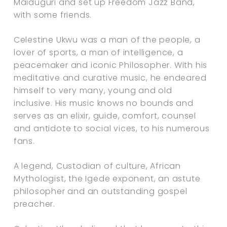
Maiduguri and set up Freedom Jazz Band,
with some friends.
Celestine Ukwu was a man of the people, a
lover of sports, a man of intelligence, a
peacemaker and iconic Philosopher. With his
meditative and curative music, he endeared
himself to very many, young and old
inclusive. His music knows no bounds and
serves as an elixir, guide, comfort, counsel
and antidote to social vices, to his numerous
fans.
A legend, Custodian of culture, African
Mythologist, the Igede exponent, an astute
philosopher and an outstanding gospel
preacher.