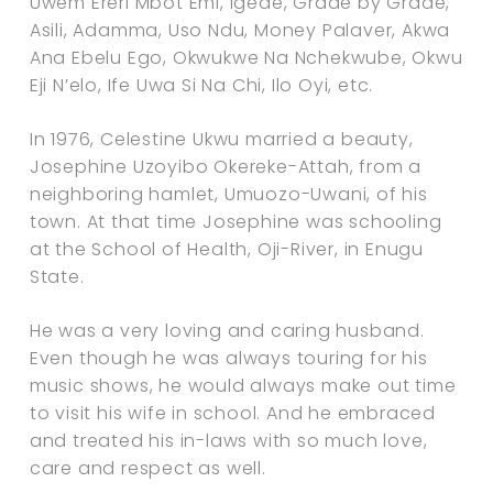
Uwem Ereri Mbot Emi, Igede, Grade by Grade,
Asili, Adamma, Uso Ndu, Money Palaver, Akwa
Ana Ebelu Ego, Okwukwe Na Nchekwube, Okwu
Eji N’elo, Ife Uwa Si Na Chi, Ilo Oyi, etc.
In 1976, Celestine Ukwu married a beauty,
Josephine Uzoyibo Okereke-Attah, from a
neighboring hamlet, Umuozo-Uwani, of his
town. At that time Josephine was schooling
at the School of Health, Oji-River, in Enugu
State.
He was a very loving and caring husband.
Even though he was always touring for his
music shows, he would always make out time
to visit his wife in school. And he embraced
and treated his in-laws with so much love,
care and respect as well.