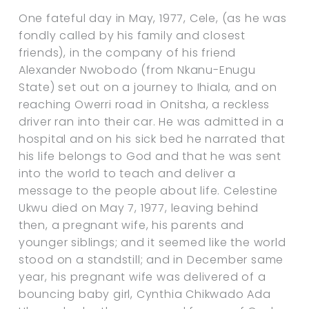
One fateful day in May, 1977, Cele, (as he was
fondly called by his family and closest
friends), in the company of his friend
Alexander Nwobodo (from Nkanu-Enugu
State) set out on a journey to Ihiala, and on
reaching Owerri road in Onitsha, a reckless
driver ran into their car. He was admitted in a
hospital and on his sick bed he narrated that
his life belongs to God and that he was sent
into the world to teach and deliver a
message to the people about life. Celestine
Ukwu died on May 7, 1977, leaving behind
then, a pregnant wife, his parents and
younger siblings; and it seemed like the world
stood on a standstill; and in December same
year, his pregnant wife was delivered of a
bouncing baby girl, Cynthia Chikwado Ada