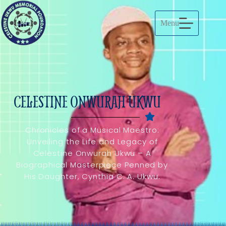
Menu
CELESTINE ONWURAH UKWU
Chronicles of a Musical Maestro:
Unveiling the Life and Legacy of
Celestine Onwurah Ukwu – A
Biographical Masterpiece Penned by
His Daughter, Cynthia C. A. Ukwu.