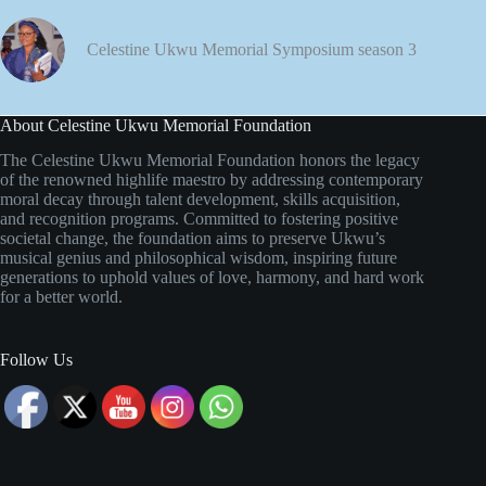
Celestine Ukwu Memorial Symposium season 3
About Celestine Ukwu Memorial Foundation
The Celestine Ukwu Memorial Foundation honors the legacy
of the renowned highlife maestro by addressing contemporary
moral decay through talent development, skills acquisition,
and recognition programs. Committed to fostering positive
societal change, the foundation aims to preserve Ukwu’s
musical genius and philosophical wisdom, inspiring future
generations to uphold values of love, harmony, and hard work
for a better world.
Follow Us