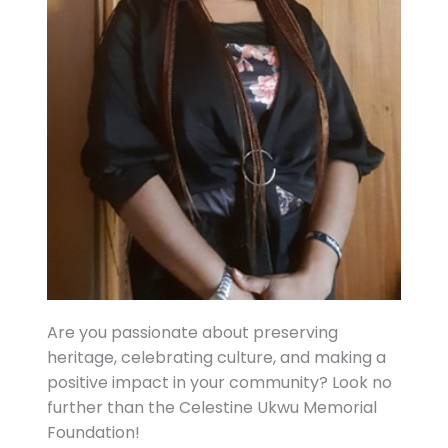
Are you passionate about preserving
heritage, celebrating culture, and making a
positive impact in your community? Look no
further than the Celestine Ukwu Memorial
Foundation!