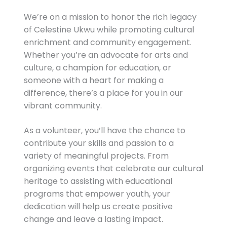
We’re on a mission to honor the rich legacy
of Celestine Ukwu while promoting cultural
enrichment and community engagement.
Whether you’re an advocate for arts and
culture, a champion for education, or
someone with a heart for making a
difference, there’s a place for you in our
vibrant community.
As a volunteer, you’ll have the chance to
contribute your skills and passion to a
variety of meaningful projects. From
organizing events that celebrate our cultural
heritage to assisting with educational
programs that empower youth, your
dedication will help us create positive
change and leave a lasting impact.