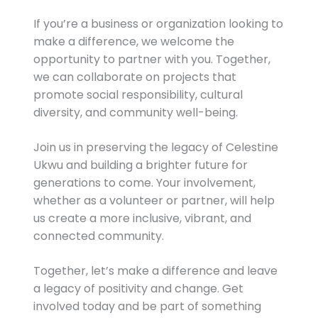
If you’re a business or organization looking to
make a difference, we welcome the
opportunity to partner with you. Together,
we can collaborate on projects that
promote social responsibility, cultural
diversity, and community well-being.
Join us in preserving the legacy of Celestine
Ukwu and building a brighter future for
generations to come. Your involvement,
whether as a volunteer or partner, will help
us create a more inclusive, vibrant, and
connected community.
Together, let’s make a difference and leave
a legacy of positivity and change. Get
involved today and be part of something