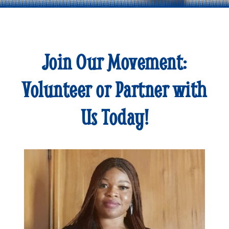
Join Our Movement:
Volunteer or Partner with
Us Today!