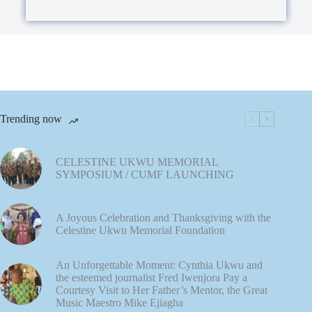
a
x
p
t
h
*
T
e
x
t
(
Trending now
c
o
p
CELESTINE UKWU MEMORIAL
SYMPOSIUM / CUMF LAUNCHING
y
)
*
A Joyous Celebration and Thanksgiving with the
Celestine Ukwu Memorial Foundation
An Unforgettable Moment: Cynthia Ukwu and
the esteemed journalist Fred Iwenjora Pay a
Courtesy Visit to Her Father’s Mentor, the Great
Music Maestro Mike Ejiagha