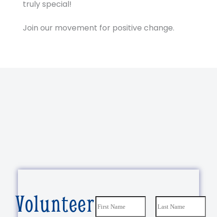
truly special!
Join our movement for positive change.
Volunteer
N
a