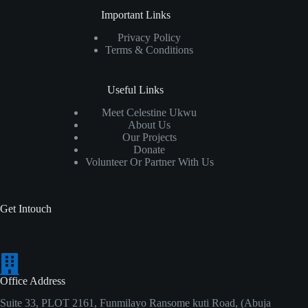
Important Links
Privacy Policy
Terms & Conditions
Useful Links
Meet Celestine Ukwu
About Us
Our Projects
Donate
Volunteer Or Partner With Us
Get Intouch
Office Address
Suite 33, PLOT 2161, Funmilayo Ransome kuti Road, (Abuja