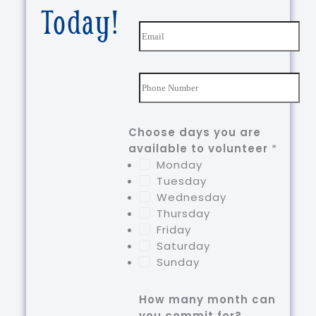
First
Last
Today!
m
e
E
*
m
a
i
N
l
u
*
m
b
Choose days you are
e
available to volunteer
*
r
Monday
s
Tuesday
*
Wednesday
Thursday
Friday
Saturday
Sunday
How many month can
you commit for?