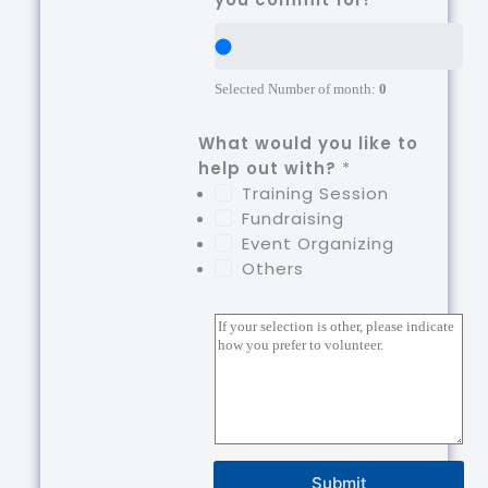
Selected Number of month:
0
What would you like to
help out with?
*
Training Session
Fundraising
Event Organizing
Others
P
a
r
a
g
r
a
Submit