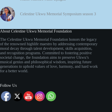
Celestine Ukwu Memorial Symposium season 3
About Celestine Ukwu Memorial Foundation
The Celestine Ukwu Memorial Foundation honors the legacy
of the renowned highlife maestro by addressing contemporary
moral decay through talent development, skills acquisition,
and recognition programs. Committed to fostering positive
societal change, the foundation aims to preserve Ukwu’s
musical genius and philosophical wisdom, inspiring future
generations to uphold values of love, harmony, and hard work
for a better world.
Follow Us