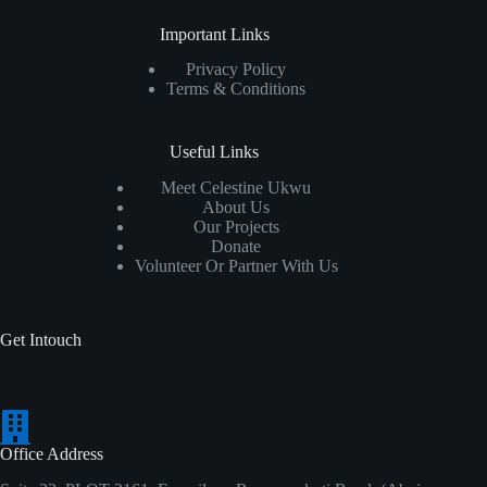
Important Links
Privacy Policy
Terms & Conditions
Useful Links
Meet Celestine Ukwu
About Us
Our Projects
Donate
Volunteer Or Partner With Us
Get Intouch
Office Address