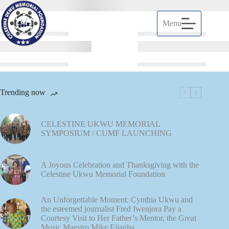
Menu
Trending now
CELESTINE UKWU MEMORIAL
SYMPOSIUM / CUMF LAUNCHING
A Joyous Celebration and Thanksgiving with the
Celestine Ukwu Memorial Foundation
An Unforgettable Moment: Cynthia Ukwu and
the esteemed journalist Fred Iwenjora Pay a
Courtesy Visit to Her Father’s Mentor, the Great
Music Maestro Mike Ejiagha