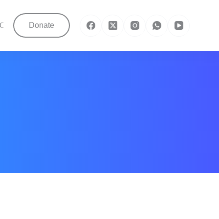
Contact Us
Donate