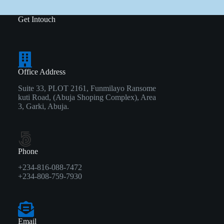
Get Intouch
Office Address
Suite 33, PLOT 2161, Funmilayo Ransome
kuti Road, (Abuja Shoping Complex), Area
3, Garki, Abuja.
Phone
+234-816-088-7472
+234-808-759-7930
Email