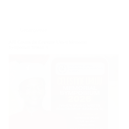
Uncategorized
AIT Covers the Celestine Ukwu Memorial
Symposium Season 3