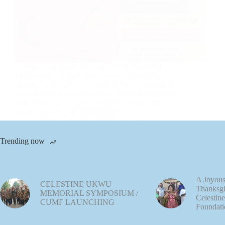
The just concluded Celestine Ukwu Memorial
Symposium – When Music Meets Philosophy
Season 3 continues to receive massive recognition
and attention across Nigeria, as Africa Independent
Television (AIT) was live at the event and aired a
special news report highlighting…
admin
May 15, 2026
1 Comment
Trending now
A Joyous
CELESTINE UKWU
Thanksgi
MEMORIAL SYMPOSIUM /
Celestin
CUMF LAUNCHING
Foundati