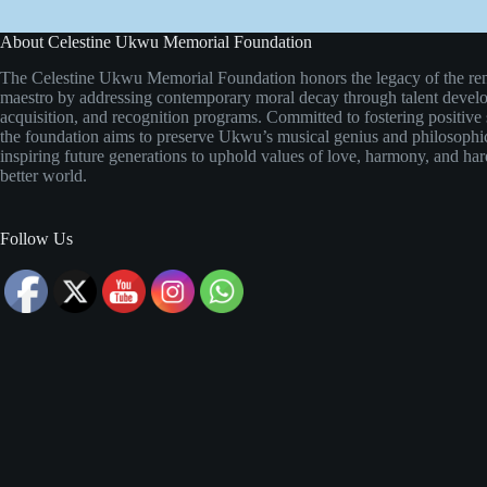
About Celestine Ukwu Memorial Foundation
The Celestine Ukwu Memorial Foundation honors the legacy of the re
maestro by addressing contemporary moral decay through talent develo
acquisition, and recognition programs. Committed to fostering positive 
the foundation aims to preserve Ukwu’s musical genius and philosoph
inspiring future generations to uphold values of love, harmony, and ha
better world.
Follow Us