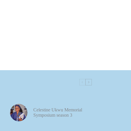
Celestine Ukwu Memorial
Symposium season 3