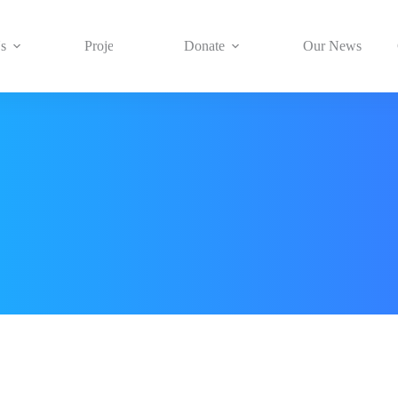
s
Projects
Donate
Our News