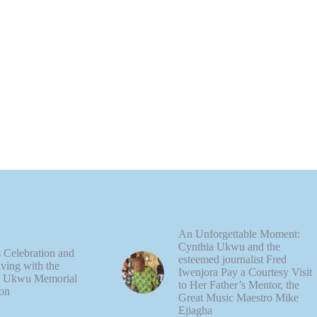
An Unforgettable Moment:
Cynthia Ukwu and the
 Celebration and
esteemed journalist Fred
ving with the
Iwenjora Pay a Courtesy Visit
e Ukwu Memorial
to Her Father’s Mentor, the
on
Great Music Maestro Mike
Ejiagha