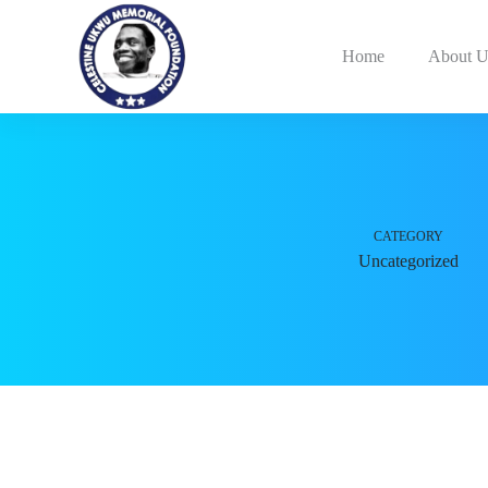
Home
About U
CATEGORY
Uncategorized