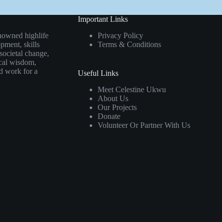
Important Links
nowned highlife
Privacy Policy
pment, skills
Terms & Conditions
societal change,
ical wisdom,
rd work for a
Useful Links
Meet Celestine Ukwu
About Us
Our Projects
Donate
Volunteer Or Partner With Us