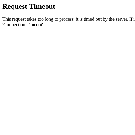
Request Timeout
This request takes too long to process, it is timed out by the server. If
'Connection Timeout'.