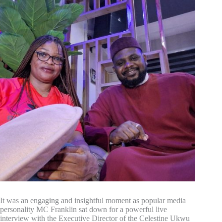
It was an engaging and insightful moment as popular media
personality MC Franklin sat down for a powerful live
interview with the Executive Director of the Celestine Ukwu