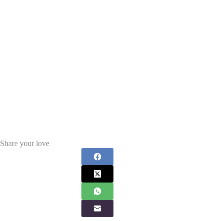
Share your love