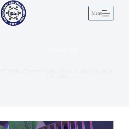
Menu
May 8, 2026
MC Franklin Interviews Cynthia Ukwu: Legacy & Upcoming
Symposium