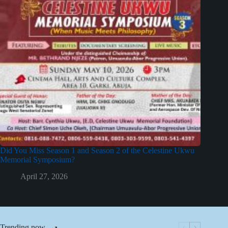
Did You Miss Season 1 and Season 2 of the Celestine Ukwu
Memorial Symposium?
April 27, 2026
Trending now