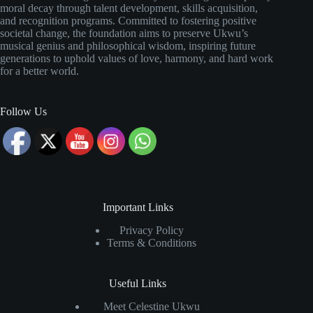
moral decay through talent development, skills acquisition,
and recognition programs. Committed to fostering positive
societal change, the foundation aims to preserve Ukwu’s
musical genius and philosophical wisdom, inspiring future
generations to uphold values of love, harmony, and hard work
for a better world.
Follow Us
Important Links
Privacy Policy
Terms & Conditions
Useful Links
Meet Celestine Ukwu