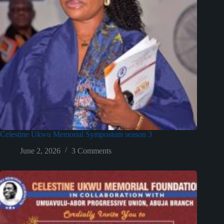
Celestine Ukwu Memorial Symposium season 3
June 2, 2026
3 Comments