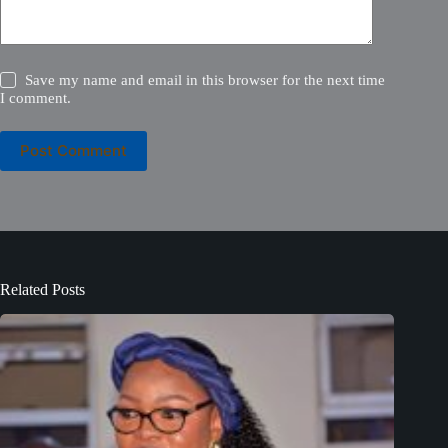
Save my name and email in this browser for the next time
I comment.
Post Comment
Related Posts