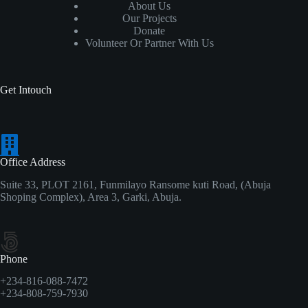
About Us
Our Projects
Donate
Volunteer Or Partner With Us
Get Intouch
Office Address
Suite 33, PLOT 2161, Funmilayo Ransome kuti Road, (Abuja
Shoping Complex), Area 3, Garki, Abuja.
Phone
+234-816-088-7472
+234-808-759-7930