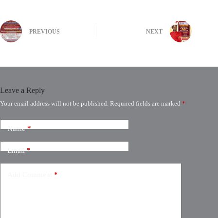
PREVIOUS
NEXT
Leave a Reply
Your email address will not be published.
Required fields are marked
*
Name
*
Email
*
Add Comment
*