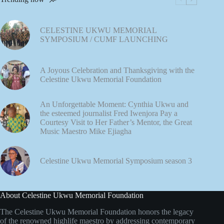
CELESTINE UKWU MEMORIAL
SYMPOSIUM / CUMF LAUNCHING
A Joyous Celebration and Thanksgiving with the
Celestine Ukwu Memorial Foundation
An Unforgettable Moment: Cynthia Ukwu and
the esteemed journalist Fred Iwenjora Pay a
Courtesy Visit to Her Father’s Mentor, the Great
Music Maestro Mike Ejiagha
Celestine Ukwu Memorial Symposium season 3
About Celestine Ukwu Memorial Foundation
The Celestine Ukwu Memorial Foundation honors the legacy
of the renowned highlife maestro by addressing contemporary