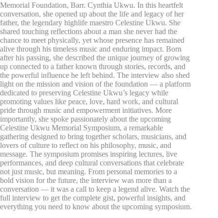
Memorial Foundation, Barr. Cynthia Ukwu. In this heartfelt
conversation, she opened up about the life and legacy of her
father, the legendary highlife maestro Celestine Ukwu. She
shared touching reflections about a man she never had the
chance to meet physically, yet whose presence has remained
alive through his timeless music and enduring impact. Born
after his passing, she described the unique journey of growing
up connected to a father known through stories, records, and
the powerful influence he left behind. The interview also shed
light on the mission and vision of the foundation — a platform
dedicated to preserving Celestine Ukwu’s legacy while
promoting values like peace, love, hard work, and cultural
pride through music and empowerment initiatives. More
importantly, she spoke passionately about the upcoming
Celestine Ukwu Memorial Symposium, a remarkable
gathering designed to bring together scholars, musicians, and
lovers of culture to reflect on his philosophy, music, and
message. The symposium promises inspiring lectures, live
performances, and deep cultural conversations that celebrate
not just music, but meaning. From personal memories to a
bold vision for the future, the interview was more than a
conversation — it was a call to keep a legend alive. Watch the
full interview to get the complete gist, powerful insights, and
everything you need to know about the upcoming symposium.